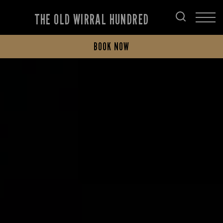
THE OLD WIRRAL HUNDRED
BOOK NOW