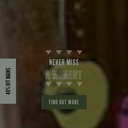
NEVER MISS
40% OFF MAINS
A MOMENT
FIND OUT MORE