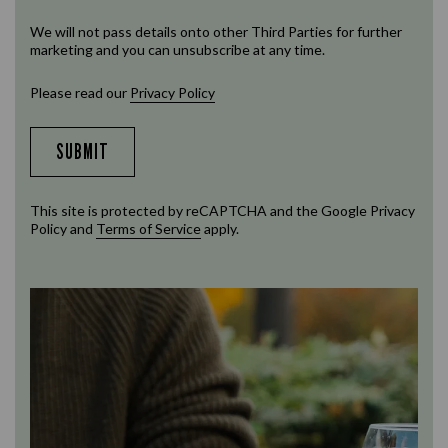
We will not pass details onto other Third Parties for further
marketing and you can unsubscribe at any time.
Please read our
Privacy Policy
SUBMIT
This site is protected by reCAPTCHA and the Google
Privacy
Policy
and
Terms of Service
apply.