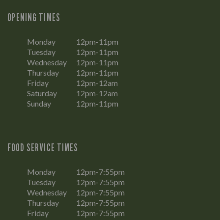
OPENING TIMES
Monday
12pm-11pm
Tuesday
12pm-11pm
Wednesday
12pm-11pm
Thursday
12pm-11pm
Friday
12pm-12am
Saturday
12pm-12am
Sunday
12pm-11pm
FOOD SERVICE TIMES
Monday
12pm-7:55pm
Tuesday
12pm-7:55pm
Wednesday
12pm-7:55pm
Thursday
12pm-7:55pm
Friday
12pm-7:55pm