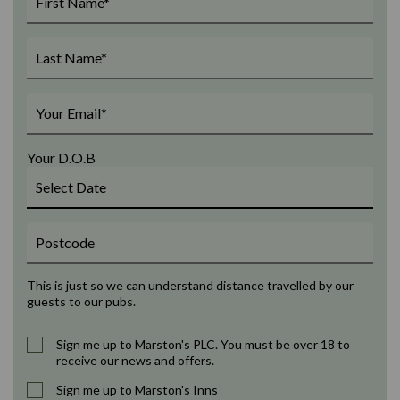
Your D.O.B
This is just so we can understand distance travelled by our
guests to our pubs.
Sign me up to Marston's PLC. You must be over 18 to
receive our news and offers.
Sign me up to Marston's Inns