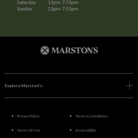
Saturday
12pm-7:55pm
Sunday
12pm-7:55pm
Explore Marston's:
Privacy Policy
Terms & Conditions
Terms Of Use
Accessibility