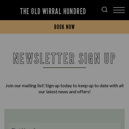
THE OLD WIRRAL HUNDRED
BOOK NOW
NEWSLETTER SIGN UP
Join our mailing list! Sign up today to keep up to date with all
our latest news and offers!