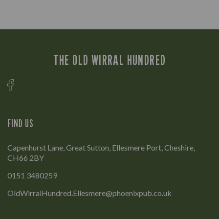
THE OLD WIRRAL HUNDRED
FIND US
Capenhurst Lane, Great Sutton, Ellesmere Port, Cheshire,
CH66 2BY
0151 3480259
OldWirralHundred.Ellesmere@phoenixpub.co.uk