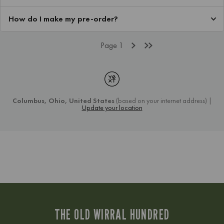
THE OLD WIRRAL HUNDRED