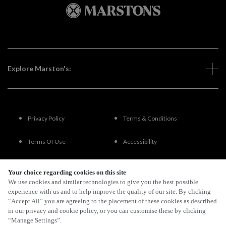
Explore Marston's:
Privacy Policy
Terms & Conditions
Terms Of Use
Accessibility
FAQs
Your choice regarding cookies on this site
We use cookies and similar technologies to give you the best possible
experience with us and to help improve the quality of our site. By clicking
“Accept All” you are agreeing to the placement of these cookies as described
By Propeller
in our privacy and cookie policy, or you can customise these by clicking
“Manage Settings”.