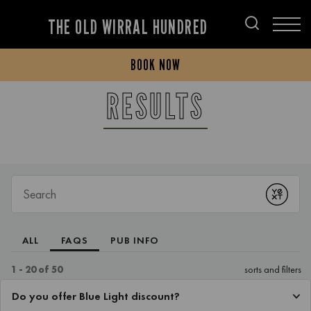
THE OLD WIRRAL HUNDRED
BOOK NOW
RESULTS