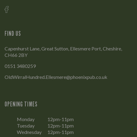
FIND US
Capenhurst Lane, Great Sutton, Ellesmere Port, Cheshire,
CH66 2BY
0151 3480259
OldWirralHundred.Ellesmere@phoenixpub.co.uk
OPENING TIMES
Monday
12pm-11pm
Tuesday
12pm-11pm
Wednesday
12pm-11pm