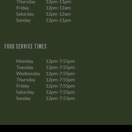
Thursday
12pm-11pm
Friday
12pm-12am
Saturday
12pm-12am
Sunday
12pm-11pm
FOOD SERVICE TIMES
Monday
12pm-7:55pm
Tuesday
12pm-7:55pm
Wednesday
12pm-7:55pm
Thursday
12pm-7:55pm
Friday
12pm-7:55pm
Saturday
12pm-7:55pm
Sunday
12pm-7:55pm