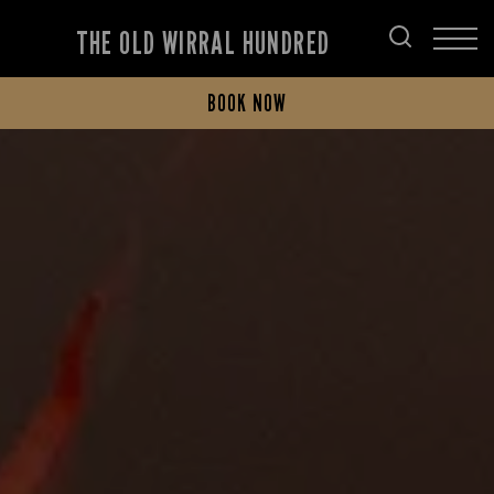
THE OLD WIRRAL HUNDRED
BOOK NOW