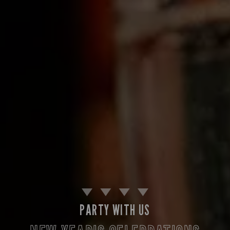
Suitable For:
Suitable For:
Suitable For:
Suitable For:
Suitable For:
Suitable For:
Suitable For:
Suitable For:
Suitable For:
Contains:
Contains:
Contains:
Contains:
Suitable For:
Suitable For:
Suitable For:
Suitable For:
Suitable For:
Suitable For:
Suitable For:
Suitable For:
Suitable For:
Contains:
Contains:
Contains:
Contains:
Contains:
Suitable For:
Suitable For:
Suitable For:
Suitable For:
Suitable For:
Suitable For:
Suitable For:
Contains:
Suitable For:
Suitable For:
Suitable For:
Contains:
Contains:
Contains:
Suitable For:
Suitable For:
Suitable For:
Suitable For:
Contains:
Suitable For:
Suitable For:
Suitable For:
Suitable For:
Suitable For:
Suitable For:
Contains:
Contains:
Contains:
Contains:
Contains:
Contains:
Contains:
Suitable For:
Suitable For:
Suitable For:
Suitable For:
Suitable For:
Suitable For:
Suitable For:
Suitable For:
Suitable For:
Contains:
Suitable For:
Suitable For:
Suitable For:
Contains:
Suitable For:
Contains:
Suitable For:
Suitable For:
Contains:
Contains:
Contains:
Contains:
Contains:
Contains:
Suitable For:
Suitable For:
Contains:
Contains:
Contains:
Contains:
Contains:
Contains:
Contains:
Contains:
Contains:
Contains:
Contains:
Contains:
Contains:
Contains:
Contains:
Contains:
Contains:
Contains:
Contains:
Contains:
Suitable For:
Suitable For:
Suitable For:
Suitable For:
Contains:
Contains:
Suitable For:
Contains:
Contains:
Suitable For:
Contains:
Contains:
Contains:
Contains:
Suitable For:
Suitable For:
Contains:
Contains:
Suitable For:
Suitable For:
Contains:
Contains:
Contains:
Contains:
Contains:
Contains:
Contains:
Contains:
Contains:
Contains:
Contains:
Contains:
Contains:
Contains:
Contains:
Contains:
Contains:
Contains:
Contains:
Contains:
Contains:
Contains:
Contains:
Contains:
Contains:
Contains:
Contains:
Contains:
Suitable For:
Suitable For:
Suitable For:
Suitable For:
Suitable For:
Suitable For:
Suitable For:
Suitable For:
Suitable For:
Suitable For:
Suitable For:
Suitable For:
Suitable For:
Suitable For:
Suitable For:
Contains:
Contains:
Contains:
Contains:
Contains:
Contains:
Contains:
Contains:
Contains:
Contains:
Contains:
Contains:
Contains:
Contains:
Contains:
Contains:
Contains:
Contains:
Contains:
Contains:
Contains:
Contains:
Contains:
Contains:
May Contain:
Contains:
Contains:
Contains:
Contains:
Contains:
Contains:
Contains:
Contains:
Contains:
Contains:
Contains:
Contains:
Contains:
Contains:
Contains:
Contains:
Contains:
Contains:
Contains:
Contains:
Contains:
Contains:
Contains:
Contains:
Contains:
Contains:
Contains:
Contains:
May Contain:
May Contain:
May Contain:
May Contain:
May Contain:
May Contain:
May Contain:
May Contain:
May Contain:
May Contain:
May Contain:
May Contain:
May Contain:
May Contain:
May Contain:
May Contain:
May Contain:
May Contain:
May Contain:
May Contain:
May Contain:
May Contain:
May Contain:
May Contain:
May Contain:
May Contain:
May Contain:
May Contain:
May Contain:
May Contain:
May Contain:
May Contain:
May Contain:
May Contain:
May Contain:
May Contain:
May Contain:
May Contain:
May Contain:
May Contain:
May Contain:
PARTY WITH US
May Contain:
May Contain:
May Contain:
May Contain:
May Contain:
May Contain:
May Contain:
May Contain:
May Contain:
May Contain:
May Contain:
May Contain:
May Contain:
May Contain:
May Contain:
Energy (kCal)
Energy (kCal)
Energy (kCal)
Energy (kCal)
Energy (kCal)
Energy (kCal)
Energy (kCal)
Energy (kCal)
1,016
190
145
599
38
61
49
22
Energy (kCal)
Energy (kCal)
Energy (kCal)
Energy (kCal)
Energy (kCal)
Energy (kCal)
Energy (kCal)
1,563
1,521
1,476
1,191
1,252
977
665