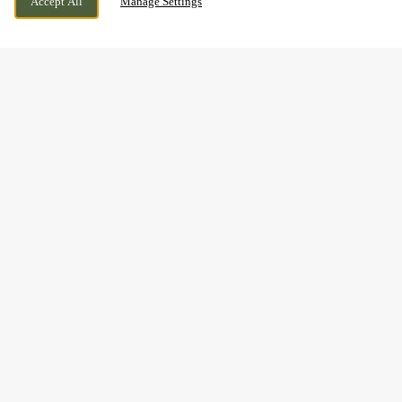
Accept All
Manage Settings
ELLESMERE PORT, CHESHIRE, CH66 2BY
WE OPEN AT
12PM
BOOK NOW