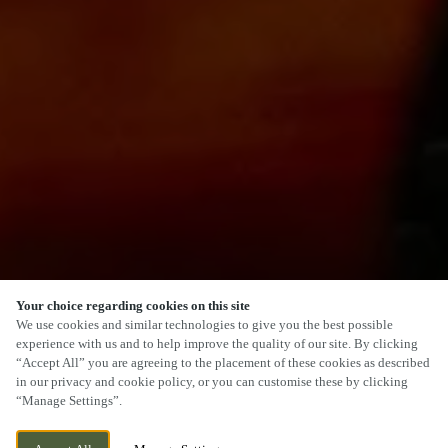
Your choice regarding cookies on this site
SCROLL
We use cookies and similar technologies to give you the best possible
experience with us and to help improve the quality of our site. By clicking
“Accept All” you are agreeing to the placement of these cookies as described
in our privacy and cookie policy, or you can customise these by clicking
“Manage Settings”.
CAPENHURST LANE, GREAT SUTTON,
CURRENTLY CLOSED